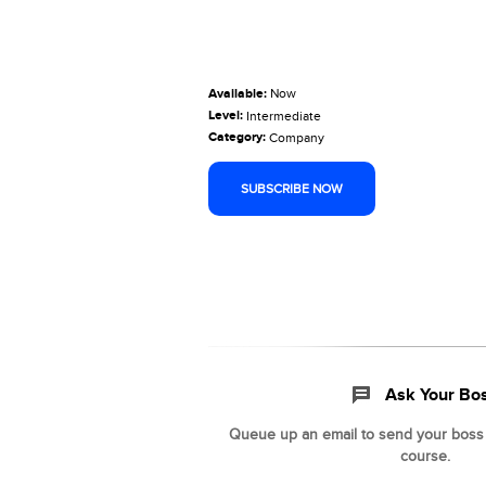
Available:
Now
Level:
Intermediate
Category:
Company
SUBSCRIBE NOW
Ask Your Bo
Queue up an email to send your boss t
course.