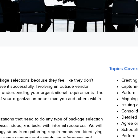
Topics Cover
age selections because they feel like they don’t
Creating
eve it successfully. Involving an outside vendor
Capturin
e understanding your organizational requirements. The
Performi
 your organization better than you and others within
Mapping 
Issuing 
Consolid
Detailed
zations that need to do any type of package selection
Agree o
hases, steps, and tasks with internal resources. We will
Scheduli
ogy steps from gathering requirements and identifying
Performi
s package vendors and scheduling references and