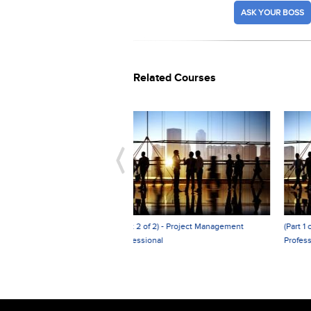
ASK YOUR BOSS
Related Courses
 2 of 2) - Project Management
(Part 1 of 2) - Project Management
ssional
Professional