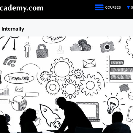
COURSES
S
Internally