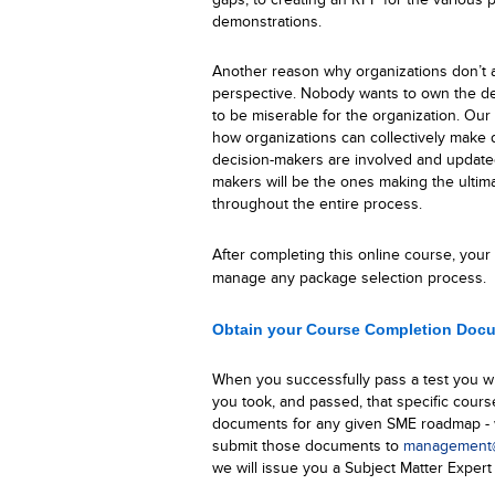
demonstrations.
Another reason why organizations don’t at
perspective. Nobody wants to own the de
to be miserable for the organization. Our 
how organizations can collectively make d
decision-makers are involved and update
makers will be the ones making the ultima
throughout the entire process.
After completing this
online
course, your o
manage any package selection process.
Obtain your Course Completion Doc
When you successfully pass a test you wi
you took, and passed, that specific cours
documents for any given SME roadmap - w
submit those documents to
management@
we will issue you a Subject Matter Expert 