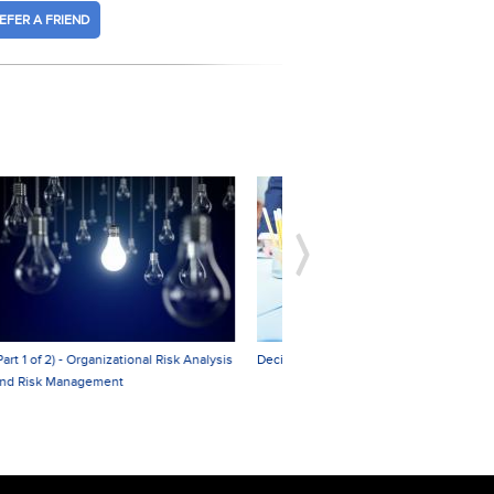
EFER A FRIEND
sis
Decision Making and Problem Solving
Organizational Leadership