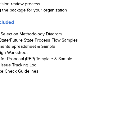
cision review process
g the package for your organization
cluded
 Selection Methodology Diagram
State/Future State Process Flow Samples
ments Spreadsheet & Sample
ign Worksheet
for Proposal (RFP) Template & Sample
Issue Tracking Log
ce Check Guidelines