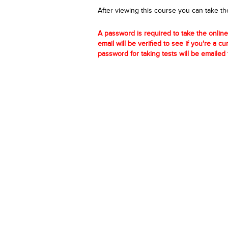
After viewing this course you can take th
A password is required to take the online
email will be verified to see if you're a c
password for taking tests will be emailed 