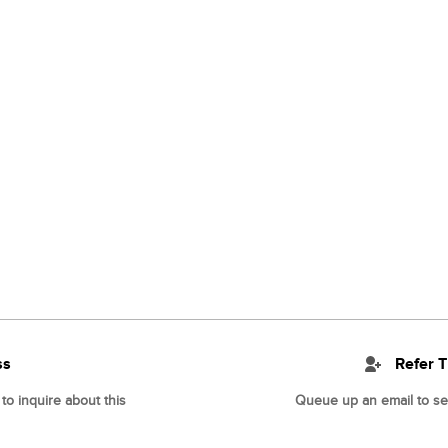
ss
Refer T
o inquire about this
Queue up an email to sen