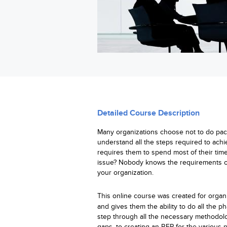
Detailed Course Description
Many organizations choose not to do pack
understand all the steps required to achi
requires them to spend most of their tim
issue? Nobody knows the requirements of
your organization.
This
online
course was created for organi
and gives them the ability to do all the p
step through all the necessary methodol
gaps, to creating an RFP for the variou