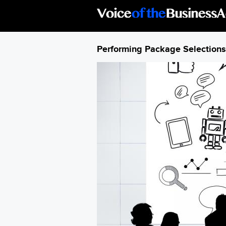
Skip to main content
Performing Package Selections 