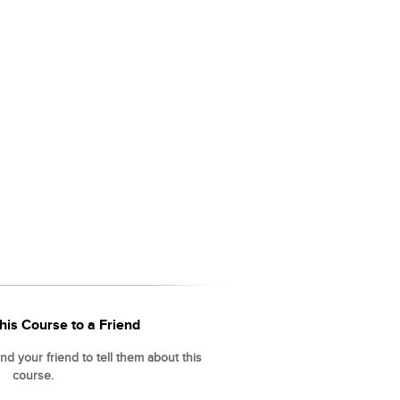
his Course to a Friend
d your friend to tell them about this
course.