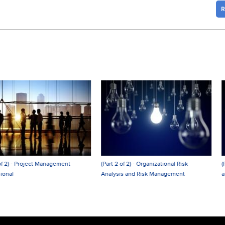
R
(Part 2 of 2) - Organizational Risk
(Part 1 of 2) - Organizational Risk Analy
Analysis and Risk Management
and Risk Management