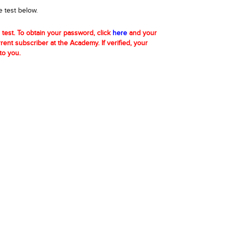
e test below.
 test. To obtain your password, click
here
and your
urrent subscriber at the Academy. If verified, your
to you.