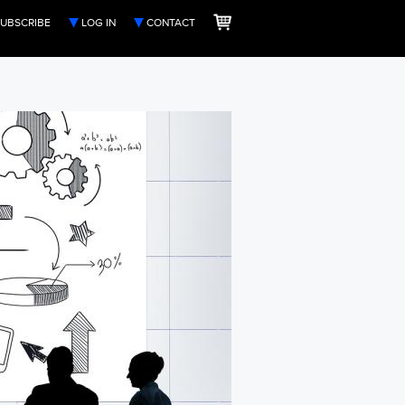
UBSCRIBE
LOG IN
CONTACT