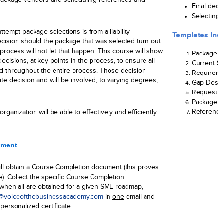
Final de
Selectin
tempt package selections is from a liability
Templates In
cision should the package that was selected turn out
process will not let that happen. This course will show
Package
ecisions, at key points in the process, to ensure all
Current 
d throughout the entire process. Those decision-
Require
te decision and will be involved, to varying degrees,
Gap Des
Request 
Package 
Referen
rganization will be able to effectively and efficiently
ument
ll obtain a Course Completion document (this proves
e). Collect the specific Course Completion
hen all are obtained for a given SME roadmap,
voiceofthebusinessacademy.com
in
one
email and
personalized certificate.