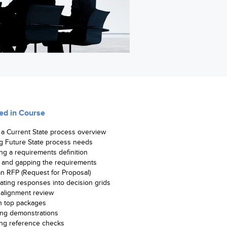
ed in Course
 a Current State process overview
g Future State process needs
ng a requirements definition
and gapping the requirements
an RFP (Request for Proposal)
ating responses into decision grids
 alignment review
n top packages
ng demonstrations
ng reference checks