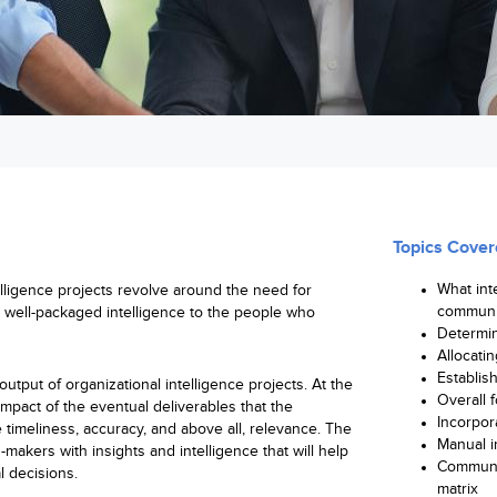
Topics Cover
What int
elligence projects revolve around the need for
communi
d well-packaged intelligence to the people who
Determin
Allocatin
Establis
output of organizational intelligence projects. At the
Overall 
mpact of the eventual deliverables that the
Incorpor
timeliness, accuracy, and above all, relevance. The
Manual in
-makers with insights and intelligence that will help
Communi
l decisions.
matrix