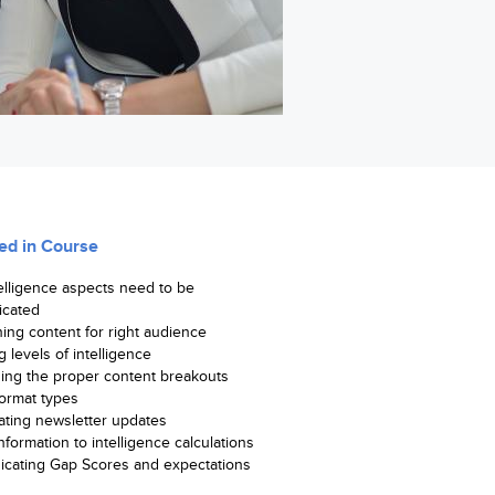
ed in Course
elligence aspects need to be
cated
ing content for right audience
g levels of intelligence
hing the proper content breakouts
format types
ating newsletter updates
formation to intelligence calculations
cating Gap Scores and expectations