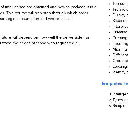
Top comp
of intelligence are obtained and how to package it in a
Technolo
es. This course will also step through which areas
Displayi
strategic consumption and where tactical
Situation
Interpre
Creating 
s future will depend on how well the deliverable has
Creating 
stood the needs of those who requested it.
Ensurin
Aligning 
Differen
Group se
Leveragi
Identify
Templates In
Intellige
Types an
Sample I