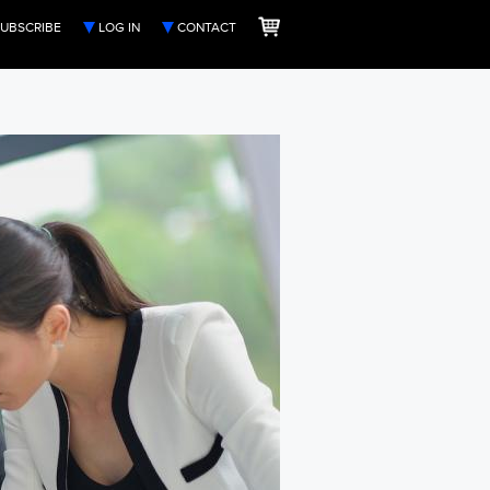
UBSCRIBE
LOG IN
CONTACT