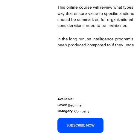
This
online
course will review what types 
way that ensure value to specific audienc
should be summarized for organizational 
considerations need to be maintained.
In the long run, an intelligence program’
been produced compared to if they under
Available:
Level:
Beginner
Category:
Company
SUBSCRIBE NOW