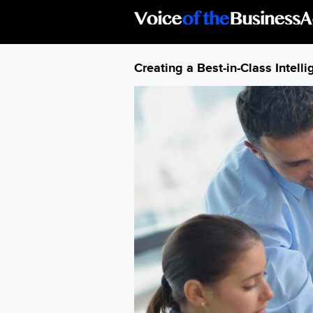
Skip to main content
Creating a Best-in-Class Intell