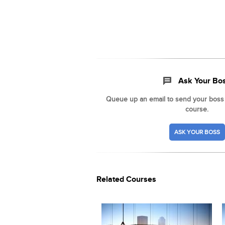
Ask Your Bo
Queue up an email to send your boss t
course.
ASK YOUR BOSS
Related Courses