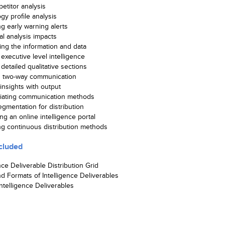
etitor analysis
gy profile analysis
ng early warning alerts
al analysis impacts
ting the information and data
executive level intelligence
detailed qualitative sections
g two-way communication
insights with output
tiating communication methods
gmentation for distribution
ng an online intelligence portal
ing continuous distribution methods
cluded
nce Deliverable Distribution Grid
d Formats of Intelligence Deliverables
ntelligence Deliverables