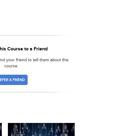
his Course to a Friend
d your friend to tell them about this
course.
EFER A FRIEND