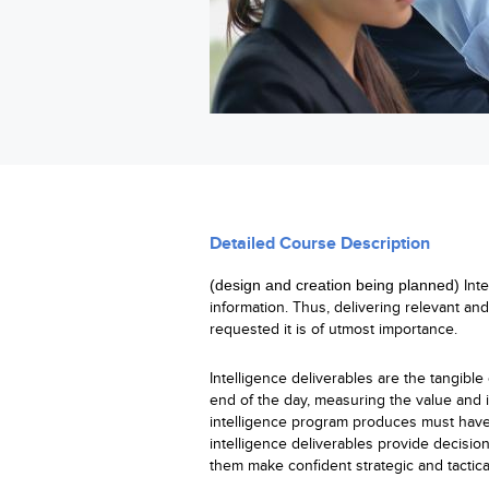
Detailed Course Description
(
design
and creation being planned
)
Int
information. Thus, delivering relevant an
requested it is of utmost importance.
Intelligence deliverables are the tangible 
end of the day, measuring the value and i
intelligence program produces must have 
intelligence deliverables provide decision
them make confident strategic and tactica