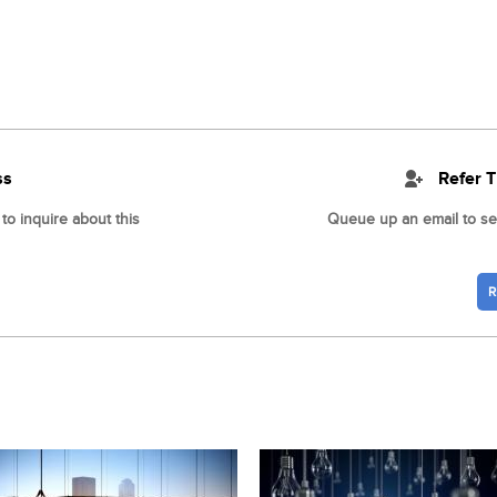
ss
Refer T
o inquire about this
Queue up an email to sen
R