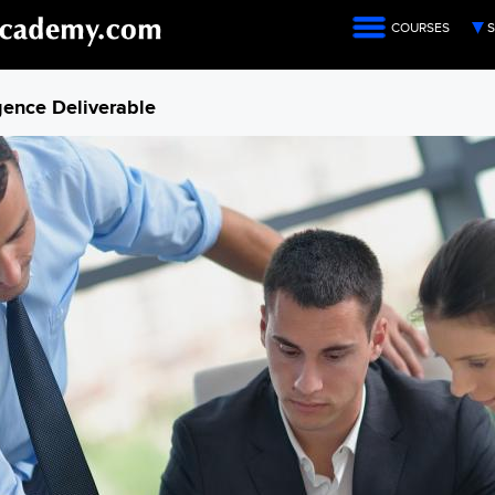
COURSES
S
igence Deliverable