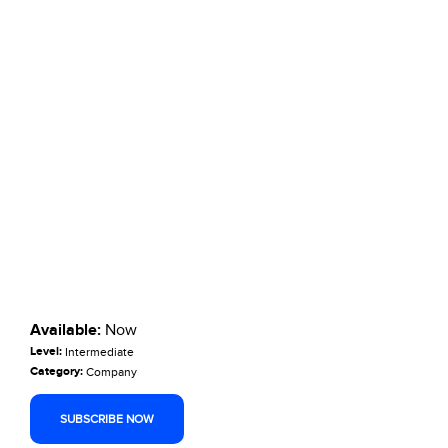
Available:
Now
Level:
Intermediate
Category:
Company
SUBSCRIBE NOW