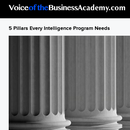
Skip to main content
5 Pillars Every Intelligence Program Needs