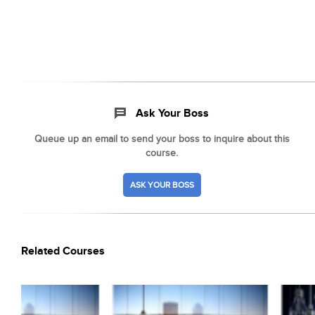
Ask Your Boss
Queue up an email to send your boss to inquire about this
course.
ASK YOUR BOSS
Related Courses