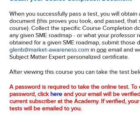
When you successfully pass a test, you will obtai
document (this proves you took, and passed, that 
course). Collect the specific Course Completion d
any given SME roadmap - or what your professor re
obtained for a given SME roadmap, submit those 
glenb@market-awareness.com
in
one
email and we
Subject Matter Expert personalized certificate.
After viewing this course you can take the test be
A password is required to take the online test. To 
password, click
here
and your email will be verified
current subscriber at the Academy. If verified, you
tests will be emailed to you.