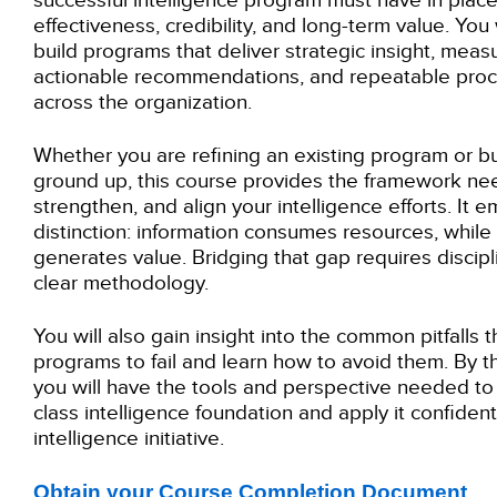
successful intelligence program must have in plac
effectiveness, credibility, and long-term value. You 
build programs that deliver strategic insight, mea
actionable recommendations, and repeatable proc
across the organization.
Whether you are refining an existing program or b
ground up, this course provides the framework nee
strengthen, and align your intelligence efforts. It e
distinction: information consumes resources, while 
generates value. Bridging that gap requires discipli
clear methodology.
You will also gain insight into the common pitfalls 
programs to fail and learn how to avoid them. By th
you will have the tools and perspective needed to 
class intelligence foundation and apply it confident
intelligence initiative.
Obtain your Course Completion Document