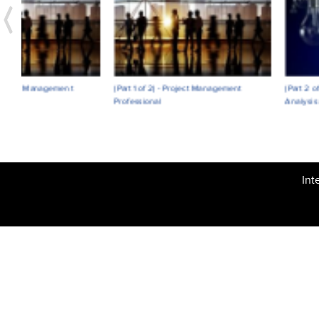
(Part 1 of 2) - Project Management
(Part 2 of 2) - Organizational Ri
Professional
Analysis and Risk Management
Int