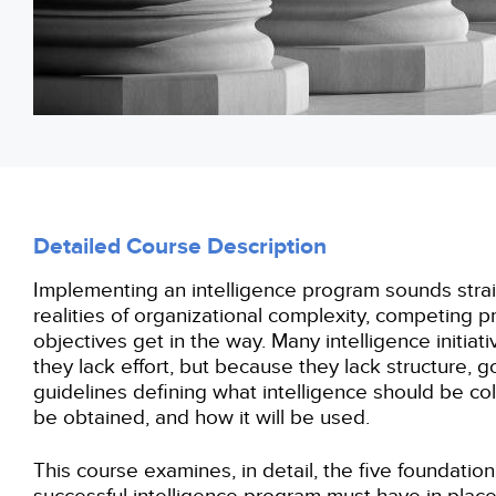
Detailed Course Description
Implementing an intelligence program sounds straig
realities of organizational complexity, competing pr
objectives get in the way. Many intelligence initiat
they lack effort, but because they lack structure, 
guidelines defining what intelligence should be col
be obtained, and how it will be used.
This course examines, in detail, the five foundationa