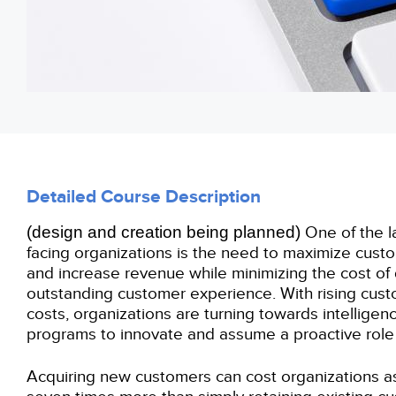
Detailed Course Description
(
design
and creation being planned
)
One of the l
facing organizations is the need to maximize cu
and increase revenue while minimizing the cost of 
outstanding customer experience. With rising cust
costs, organizations are turning towards intellige
programs to innovate and assume a proactive role i
Acquiring new customers can cost organizations as