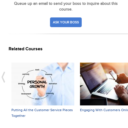
Queue up an email to send your boss to inquire about this
course.
ASK YOUR BOSS
Related Courses
Putting All the Customer Service Pieces
Engaging With Customers Onli
Together