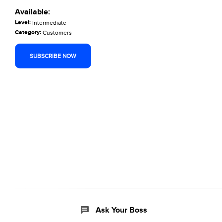
Available:
Level:
Intermediate
Category:
Customers
SUBSCRIBE NOW
Ask Your Boss