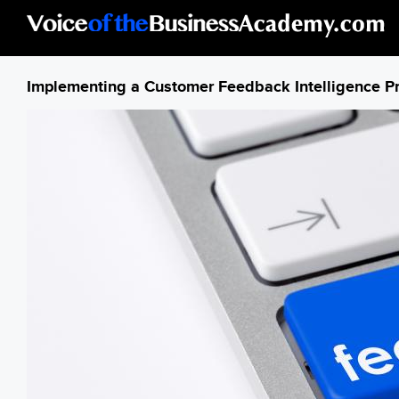
Skip to main content
Implementing a Customer Feedback Intelligence P