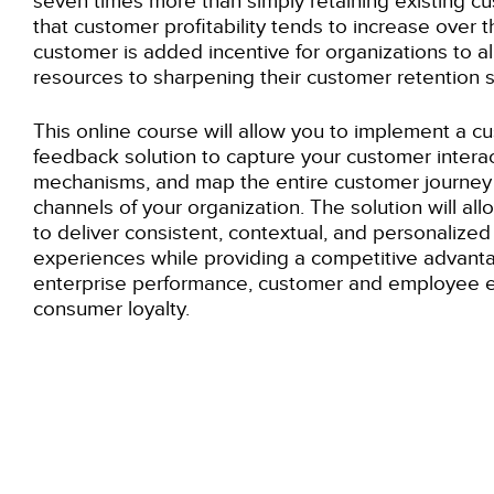
seven times more than simply retaining existing cu
that customer profitability tends to increase over th
customer is added incentive for organizations to a
resources to sharpening their customer retention s
This
online
course will allow you to implement a cu
feedback solution to capture your customer intera
mechanisms, and map the entire customer journey 
channels of your organization. The solution will al
to deliver consistent, contextual, and personalize
experiences while providing a competitive advant
enterprise performance, customer and employee
consumer loyalty.