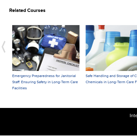
Related Courses
Preparedness for Janitorial
Safe Handling and Storage of Cleaning
Prev
uring Safety in Long-Term Care
Chemicals in Long-Term Care Facilities
Hygi
Prof
Int