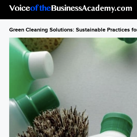
Skip to main content
Green Cleaning Solutions: Sustainable Practices for