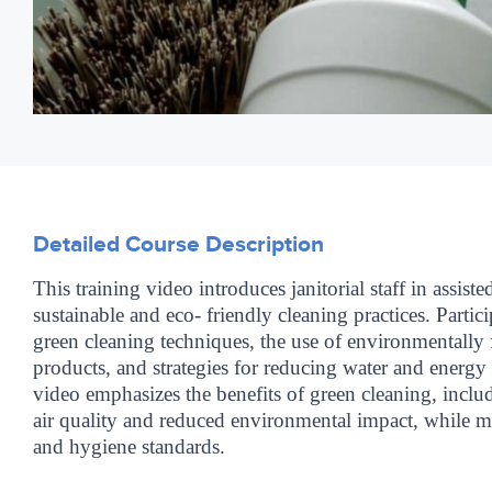
Detailed Course Description
This training video introduces janitorial staff in assisted
sustainable and eco- friendly cleaning practices. Partici
green cleaning techniques, the use of environmentally 
products, and strategies for reducing water and energ
video emphasizes the benefits of green cleaning, incl
air quality and reduced environmental impact, while ma
and hygiene standards.