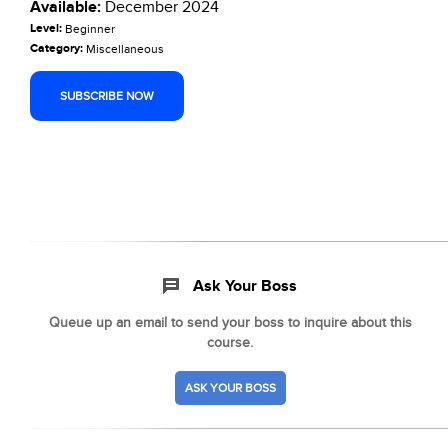
Available:
December 2024
Level:
Beginner
Category:
Miscellaneous
SUBSCRIBE NOW
Ask Your Boss
Queue up an email to send your boss to inquire about this
course.
ASK YOUR BOSS